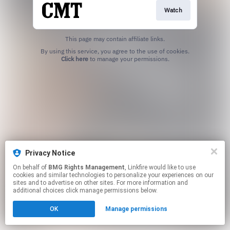
Watch
This page may contain affiliate links.
By using this service, you agree to the use of cookies.
Click here
to manage your permissions.
Privacy Notice
On behalf of
BMG Rights Management
, Linkfire would like to use
cookies and similar technologies to personalize your experiences on our
sites and to advertise on other sites. For more information and
additional choices click manage permissions below.
OK
Manage permissions