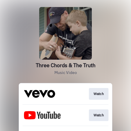
Three Chords & The Truth
Music Video
Watch
Watch