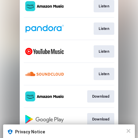
Listen
Listen
Listen
Listen
Download
Download
Privacy Notice