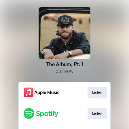
The Album, Pt. I
OUT NOW
Listen
Listen