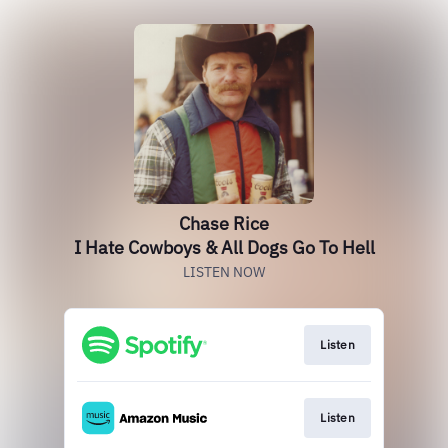
Chase Rice
I Hate Cowboys & All Dogs Go To Hell
LISTEN NOW
Listen
Listen