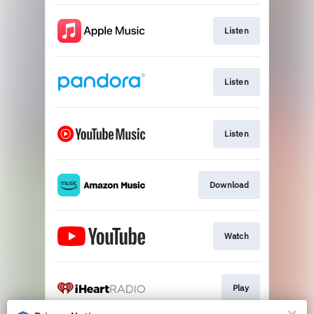
Listen
Listen
Listen
Download
Watch
Play