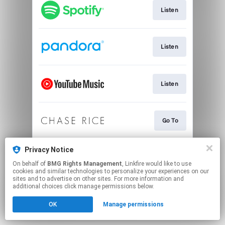
Listen
Listen
Listen
Go To
Privacy Notice
Download
On behalf of
BMG Rights Management
, Linkfire would like to use
cookies and similar technologies to personalize your experiences on our
sites and to advertise on other sites. For more information and
This page may contain affiliate links.
additional choices click manage permissions below.
By using this service, you agree to the use of cookies.
OK
Manage permissions
Click here
to manage your permissions.