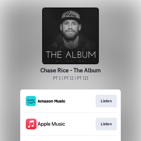
Chase Rice - The Album
PT I | PT II | PT III
Listen
Listen