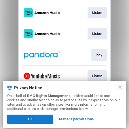
Listen
Listen
Play
Listen
Privacy Notice
On behalf of
BMG Rights Management
, Linkfire would like to use
Download
cookies and similar technologies to personalize your experiences on our
sites and to advertise on other sites. For more information and
additional choices click manage permissions below.
This page may contain affiliate links.
OK
Manage permissions
By using this service, you agree to the use of cookies.
Click here
to manage your permissions.