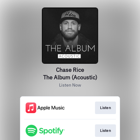
Chase Rice
The Album (Acoustic)
Listen Now
Listen
Listen